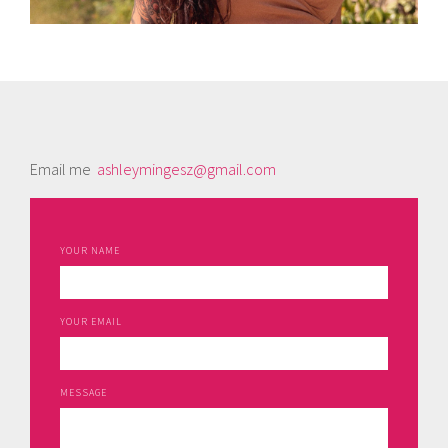
Email me
ashleymingesz@gmail.com
YOUR NAME
YOUR EMAIL
MESSAGE