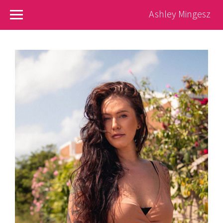
Ashley Mingesz