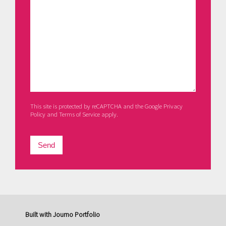
This site is protected by reCAPTCHA and the Google
Privacy
Policy
and
Terms of Service
apply.
Send
Built with
Journo Portfolio